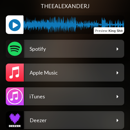
THEEALEXANDERJ
Preview
:
King Shit
Spotify
Apple Music
iTunes
Deezer