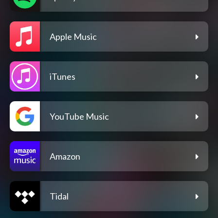
Apple Music
iTunes
YouTube Music
Amazon
Tidal