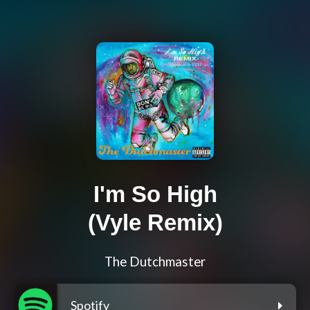
I'm So High
(Vyle Remix)
The Dutchmaster
Spotify