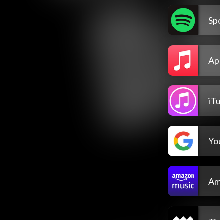
Spo
Ap
iT
Yo
Am