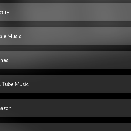
tify
ple Music
unes
uTube Music
azon