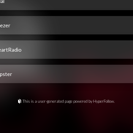
al
ezer
eartRadio
pster
This is a user-generated page powered by HyperFollow.