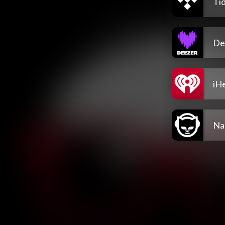
Tid
De
iH
Na