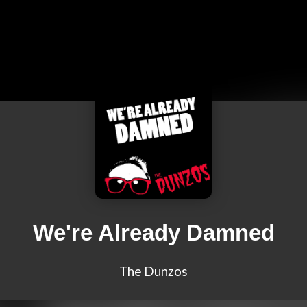
We're Already Damned
The Dunzos