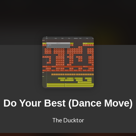
Do Your Best (Dance Move)
The Ducktor