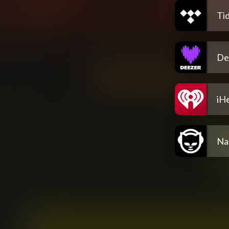
Tid
De
iH
Na