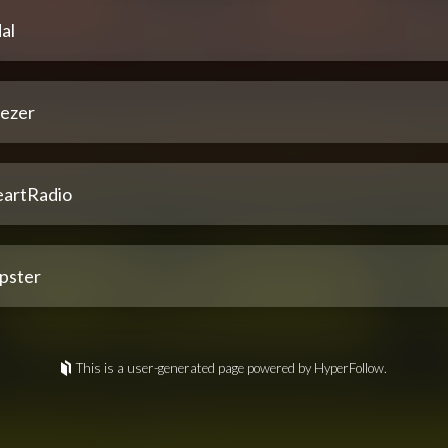
al
ezer
eartRadio
pster
This is a user-generated page powered by HyperFollow.