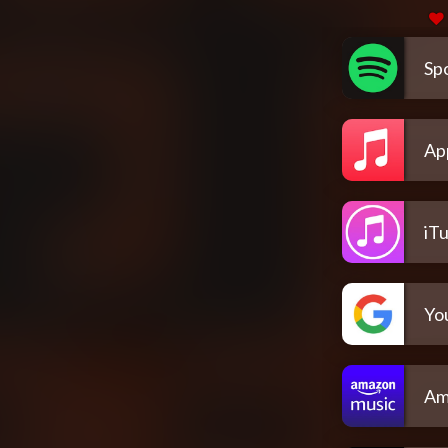
Spo
Ap
iT
Yo
Am