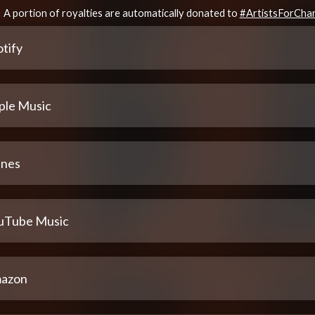
A portion of royalties are automatically donated to
#ArtistsForCha
tify
ple Music
unes
uTube Music
azon