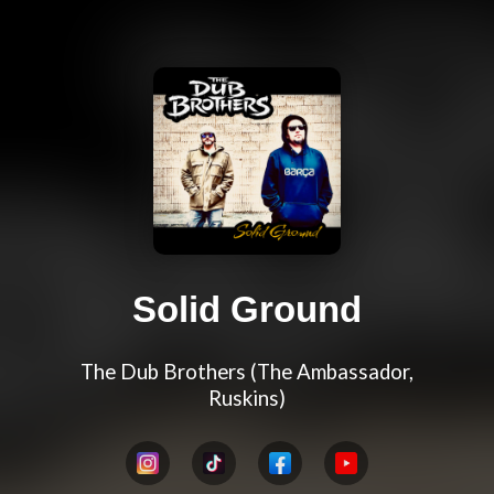
Solid Ground
The Dub Brothers (The Ambassador,
Ruskins)