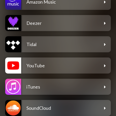
Amazon Music
Deezer
Tidal
YouTube
iTunes
SoundCloud