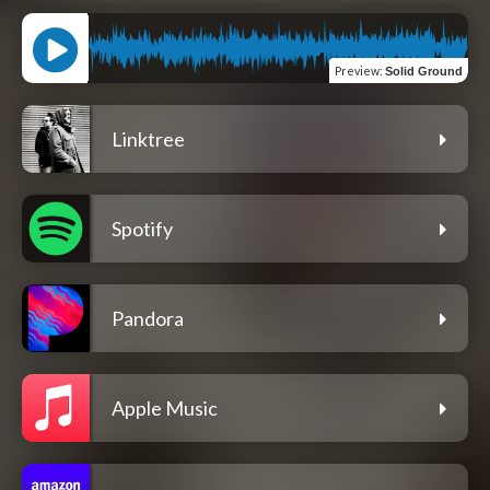
Preview
:
Solid Ground
Linktree
Spotify
Pandora
Apple Music