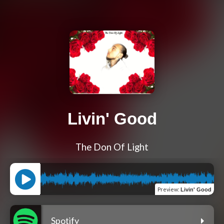
Livin' Good
The Don Of Light
Preview
:
Livin' Good
Spotify