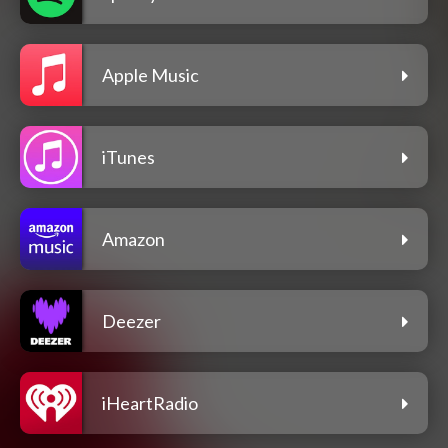
Apple Music
iTunes
Amazon
Deezer
iHeartRadio