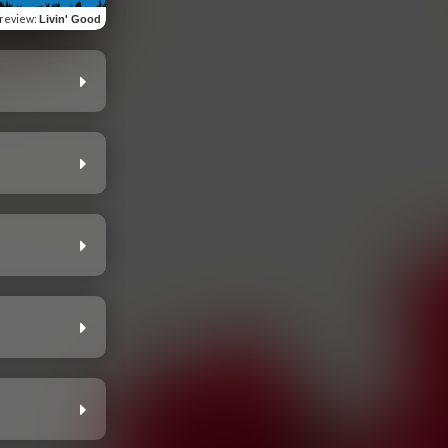
review
:
Livin' Good