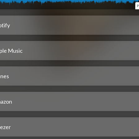
P
tify
ple Music
unes
azon
ezer