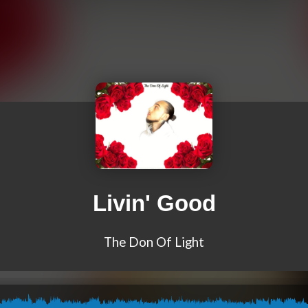
Livin' Good
The Don Of Light