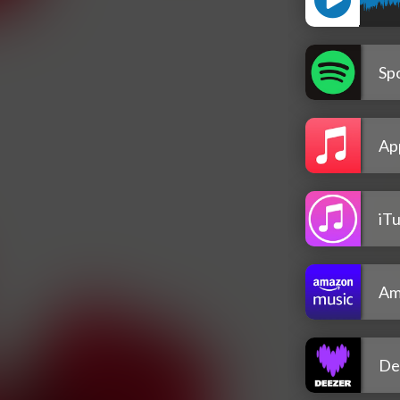
Spo
Ap
iT
Am
De