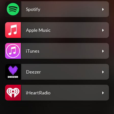
Spotify
Apple Music
iTunes
Deezer
iHeartRadio