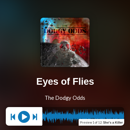
Eyes of Flies
The Dodgy Odds
Preview
1 of 12
:
She's a Killer