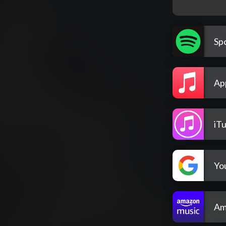
Spo
Ap
iT
Yo
Am