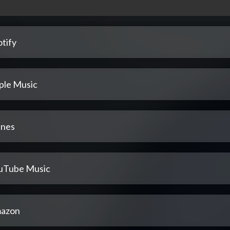
tify
ple Music
unes
uTube Music
azon