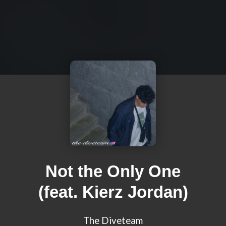
Not the Only One
(feat. Kierz Jordan)
The Diveteam