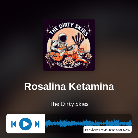
Rosalina Ketamina
The Dirty Skies
Preview
1 of 4
:
Here and Now