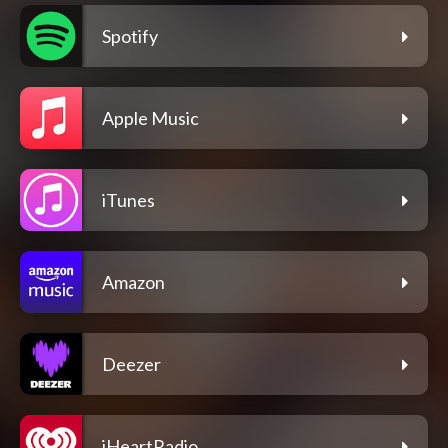
Spotify
Apple Music
iTunes
Amazon
Deezer
iHeartRadio