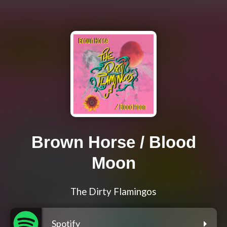
Brown Horse / Blood
Moon
The Dirty Flamingos
Spotify