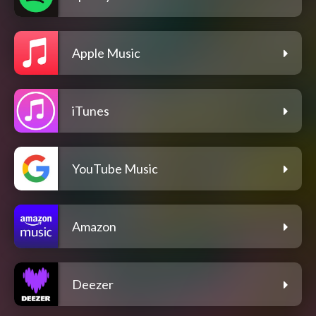
Apple Music
iTunes
YouTube Music
Amazon
Deezer