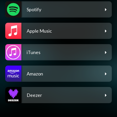
Spotify
Apple Music
iTunes
Amazon
Deezer