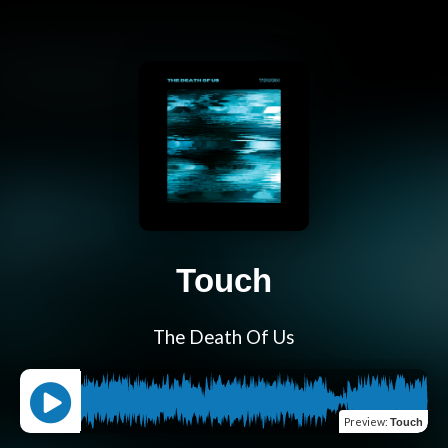
Touch
The Death Of Us
Preview
:
Touch