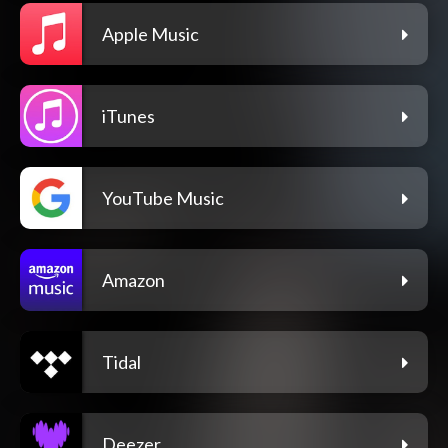
Apple Music
iTunes
YouTube Music
Amazon
Tidal
Deezer