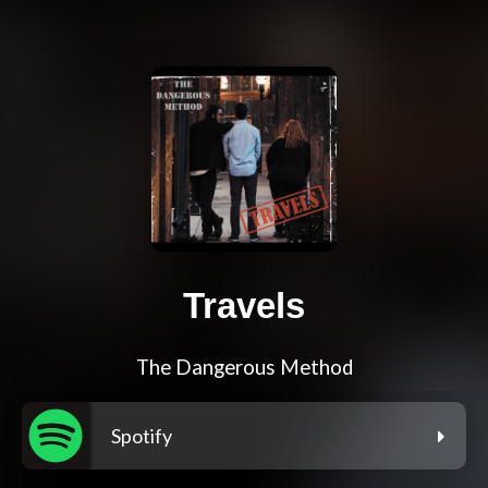
Travels
The Dangerous Method
Spotify