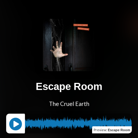
Escape Room
The Cruel Earth
Preview
:
Escape Room