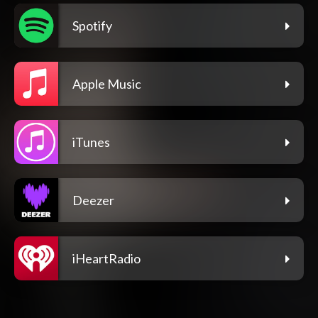
Spotify
Apple Music
iTunes
Deezer
iHeartRadio