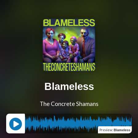
Blameless
The Concrete Shamans
Preview
:
Blameless