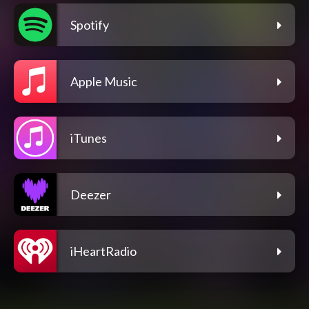
Spotify
Apple Music
iTunes
Deezer
iHeartRadio