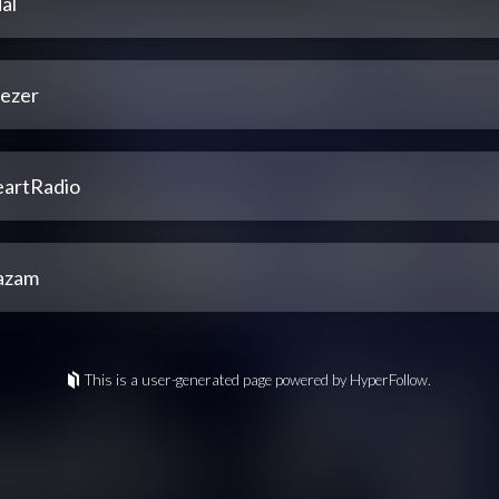
al
ezer
eartRadio
azam
This is a user-generated page powered by HyperFollow.