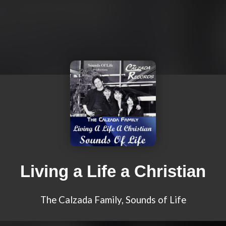
Living a Life a Christian
The Calzada Family, Sounds of Life