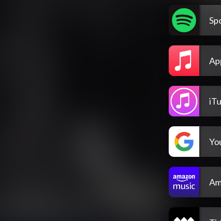
Spo
Ap
iT
Yo
Am