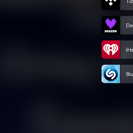
Tid
De
iH
Sh