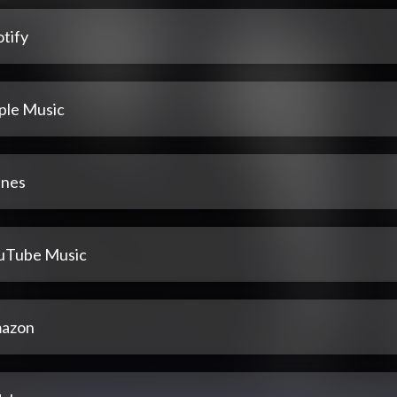
tify
ple Music
unes
uTube Music
azon