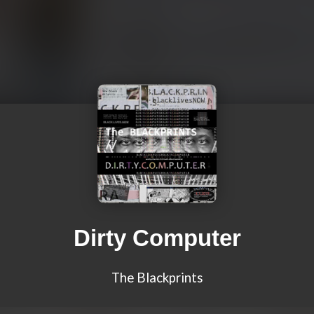
Dirty Computer
The Blackprints