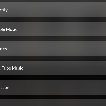
tify
ple Music
unes
uTube Music
azon