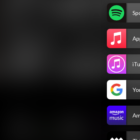
Spo
Ap
iT
Yo
Am