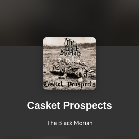
Casket Prospects
The Black Moriah