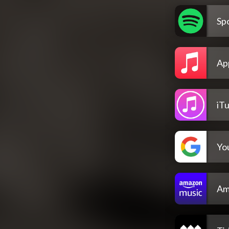
Spo
Ap
iT
Yo
Am