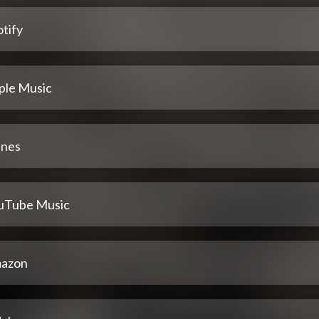
tify
ple Music
unes
uTube Music
azon