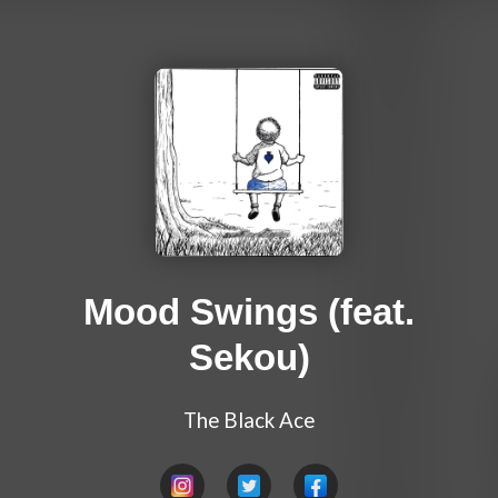
Mood Swings (feat.
Sekou)
The Black Ace