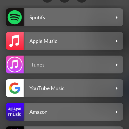
Spotify
Apple Music
iTunes
YouTube Music
Amazon