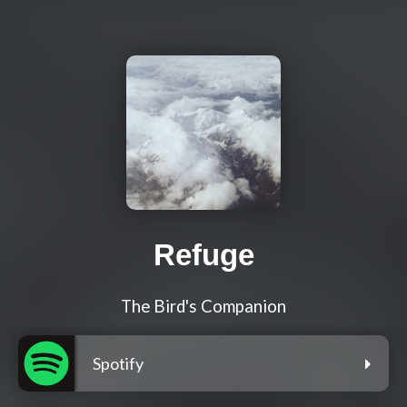
Refuge
The Bird's Companion
Spotify