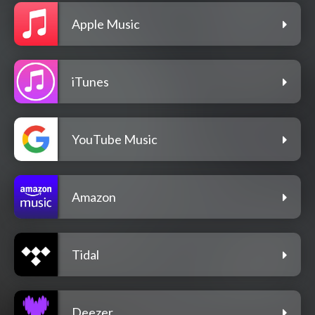
Apple Music
iTunes
YouTube Music
Amazon
Tidal
Deezer