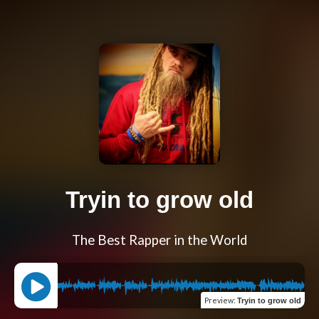
Tryin to grow old
The Best Rapper in the World
Preview
:
Tryin to grow old