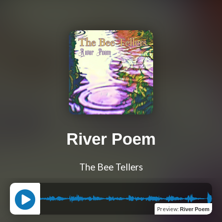
River Poem
The Bee Tellers
Preview
:
River Poem