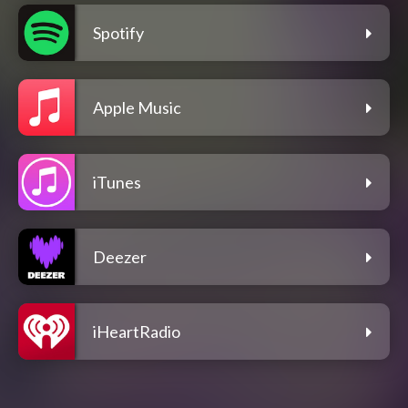
Spotify
Apple Music
iTunes
Deezer
iHeartRadio