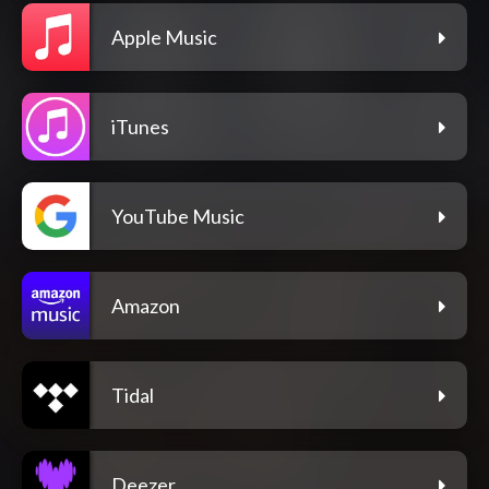
Apple Music
iTunes
YouTube Music
Amazon
Tidal
Deezer