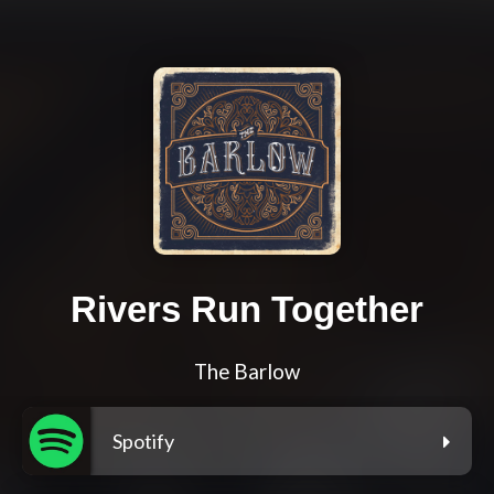
Rivers Run Together
The Barlow
Spotify