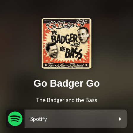
Go Badger Go
The Badger and the Bass
Spotify