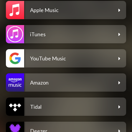
Apple Music
iTunes
YouTube Music
Amazon
Tidal
Deezer