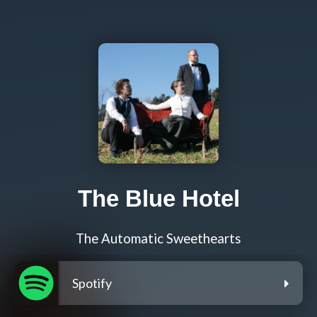
The Blue Hotel
The Automatic Sweethearts
Spotify