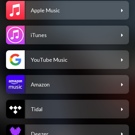
Apple Music
iTunes
YouTube Music
Amazon
Tidal
Deezer