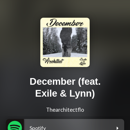
December (feat.
Exile & Lynn)
Thearchitectflo
Spotify