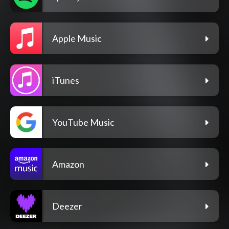
Apple Music
iTunes
YouTube Music
Amazon
Deezer