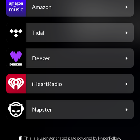
Amazon
Tidal
Deezer
iHeartRadio
Napster
This is a user-generated page powered by HyperFollow.