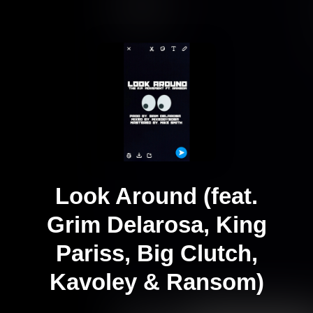
Look Around (feat.
Grim Delarosa, King
Pariss, Big Clutch,
Kavoley & Ransom)