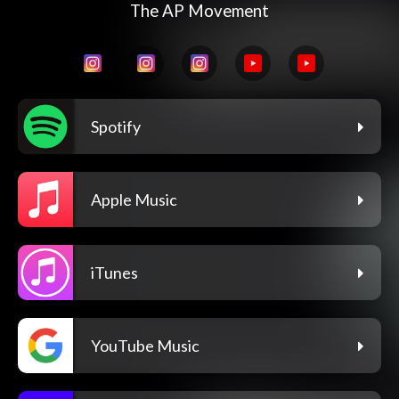
The AP Movement
Spotify
Apple Music
iTunes
YouTube Music