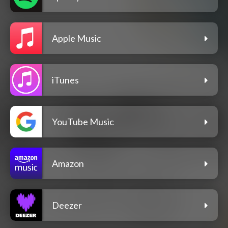
Apple Music
iTunes
YouTube Music
Amazon
Deezer