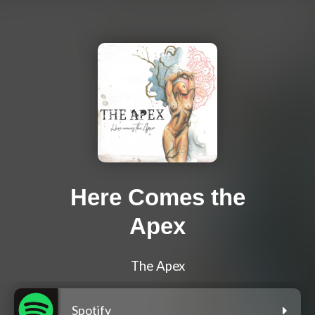
Here Comes the
Apex
The Apex
Spotify