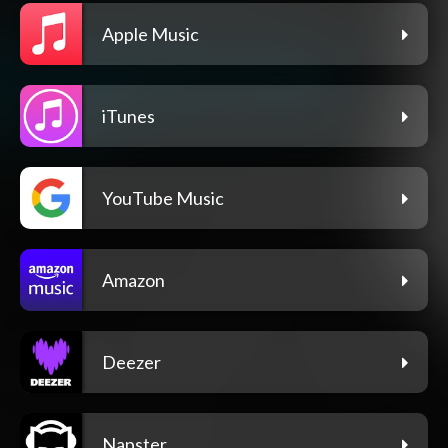
Apple Music
iTunes
YouTube Music
Amazon
Deezer
Napster