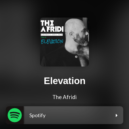
Elevation
The Afridi
Spotify