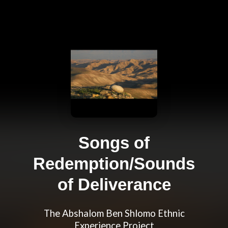
Songs of
Redemption/Sounds
of Deliverance
The Abshalom Ben Shlomo Ethnic
Experience Project