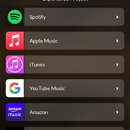
Spotify
Apple Music
iTunes
YouTube Music
Amazon