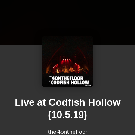
Live at Codfish Hollow
(10.5.19)
the 4onthefloor