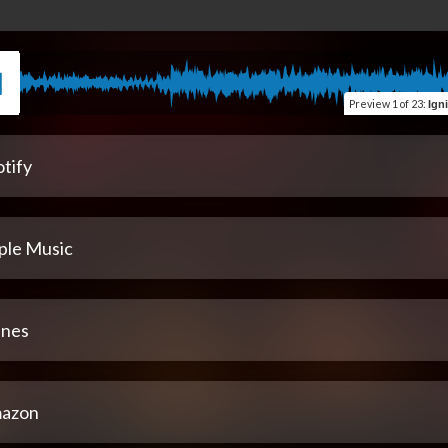
Preview
1 of 23
:
Igniter (
tify
ple Music
unes
azon