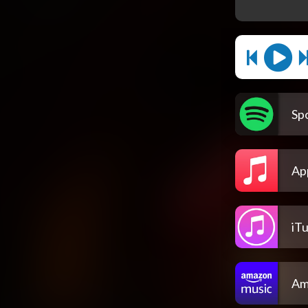
Spo
Ap
iT
Am