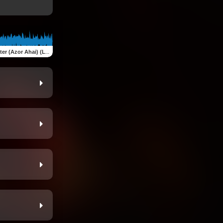
Azor Ahai) (Live at Codfish Hollow 10.5.19)