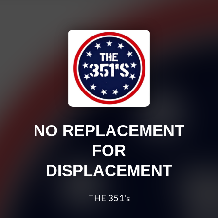
NO REPLACEMENT
FOR
DISPLACEMENT
THE 351's