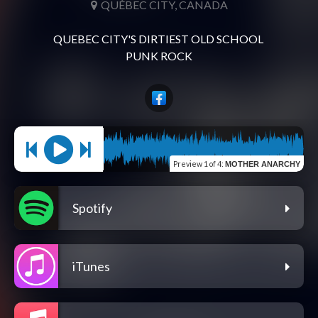
QUÉBEC CITY, CANADA
QUEBEC CITY'S DIRTIEST OLD SCHOOL 
Preview
1 of 4
:
MOTHER ANARCHY
Spotify
iTunes