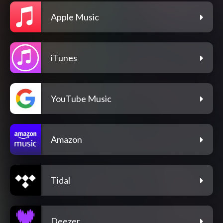
Apple Music
iTunes
YouTube Music
Amazon
Tidal
Deezer