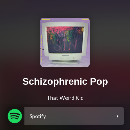
Schizophrenic Pop
That Weird Kid
Spotify