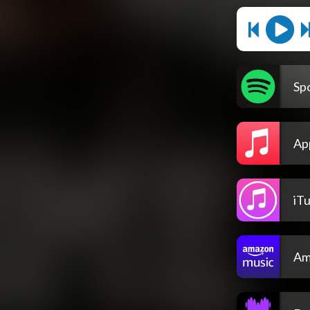
Spo
Ap
iT
Am