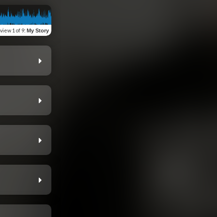
view
1 of 9
:
My Story