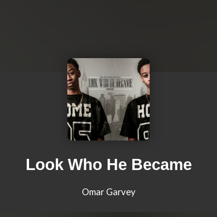
Look Who He Became
Omar Garvey