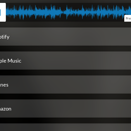
Pre
tify
ple Music
unes
azon