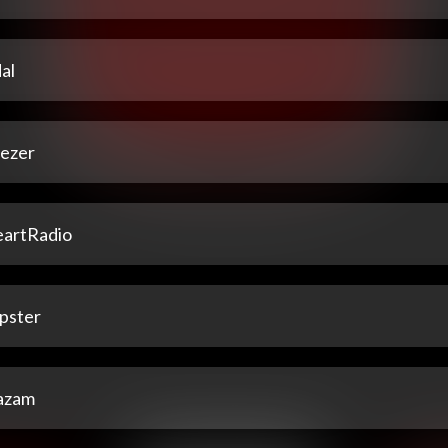
al
ezer
eartRadio
pster
azam