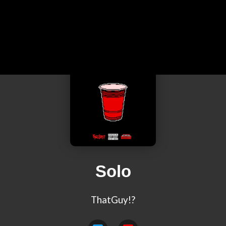
Solo
ThatGuy!?