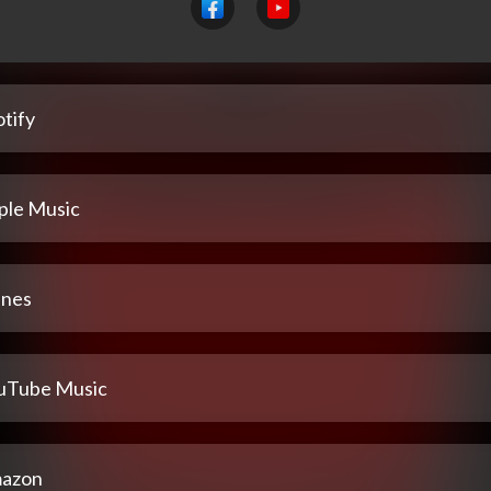
tify
ple Music
unes
uTube Music
azon