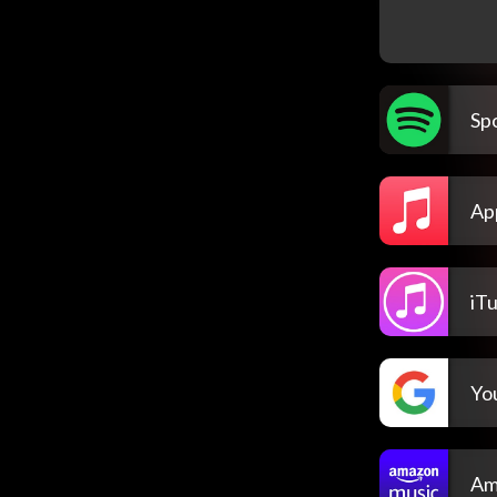
Spo
Ap
iT
Yo
Am