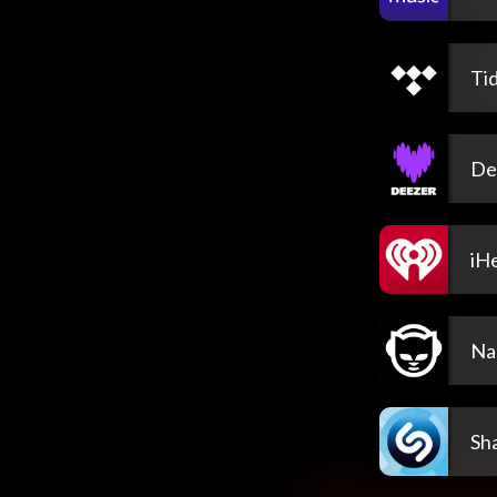
Tid
De
iH
Na
Sh