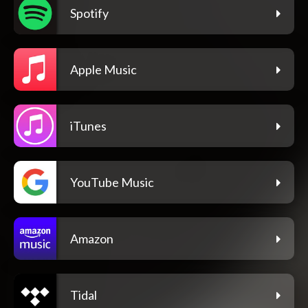
Spotify
Apple Music
iTunes
YouTube Music
Amazon
Tidal