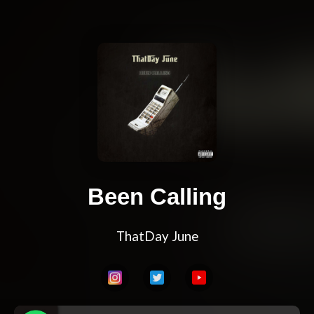
Been Calling
ThatDay June