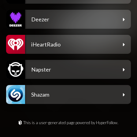
Deezer
iHeartRadio
Napster
Shazam
This is a user-generated page powered by HyperFollow.