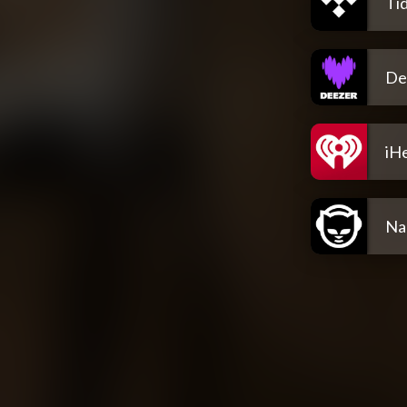
Tid
De
iH
Na