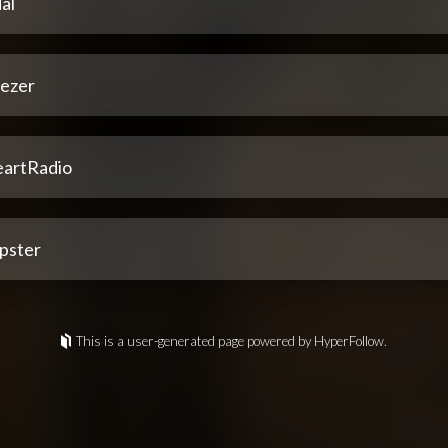
al
ezer
eartRadio
pster
This is a user-generated page powered by HyperFollow.