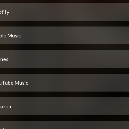
tify
ple Music
unes
uTube Music
azon