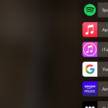
Spo
Ap
iT
Yo
Am