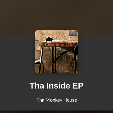
Tha Inside EP
Tha Monkey House