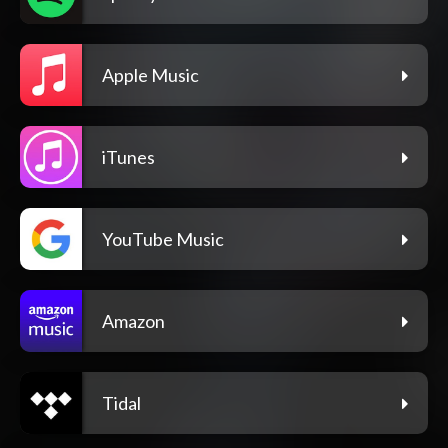
Apple Music
iTunes
YouTube Music
Amazon
Tidal