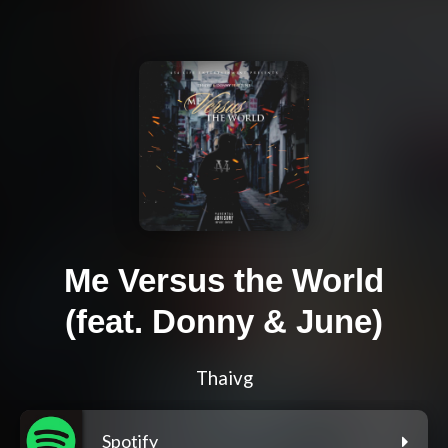
Me Versus the World
(feat. Donny & June)
Thaivg
Spotify