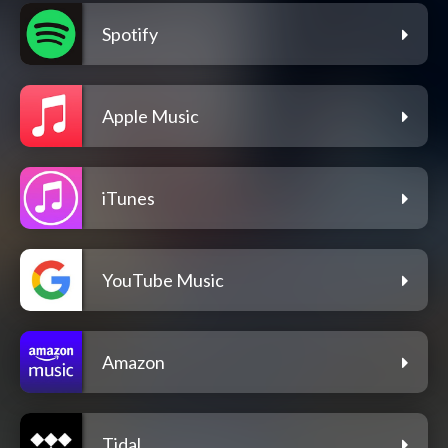
Spotify
Apple Music
iTunes
YouTube Music
Amazon
Tidal