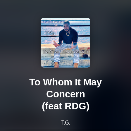
To Whom It May
Concern
(feat RDG)
T.G.