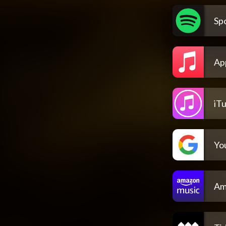
Spo
Ap
iT
Yo
Am