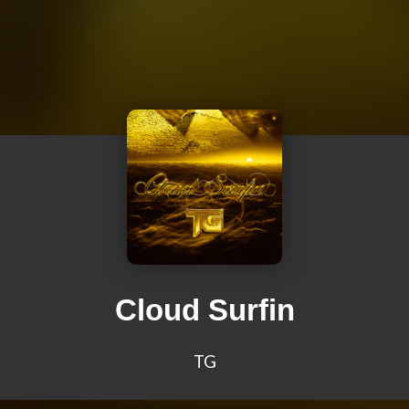
Cloud Surfin
TG