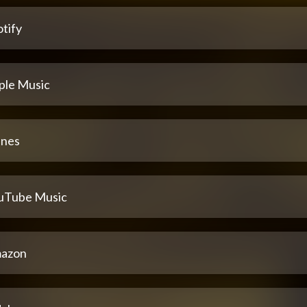
tify
ple Music
unes
uTube Music
azon