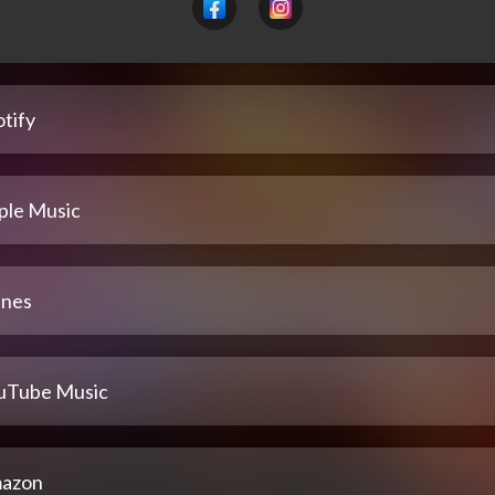
tify
ple Music
unes
uTube Music
azon