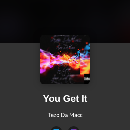
You Get It
Tezo Da Macc