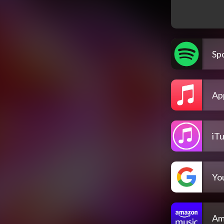
Spo
Ap
iT
Yo
Am