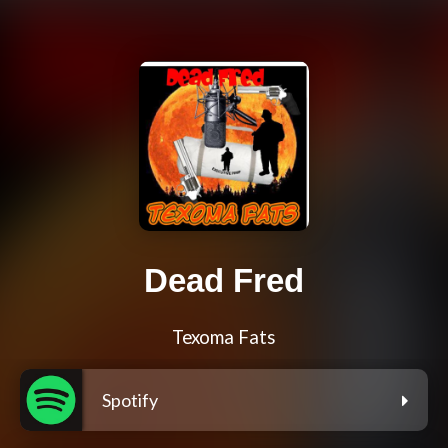
Dead Fred
Texoma Fats
Spotify