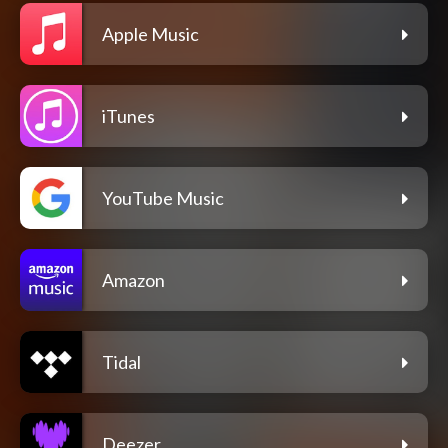
Apple Music
iTunes
YouTube Music
Amazon
Tidal
Deezer