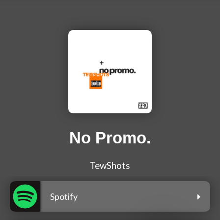
No Promo.
TewShots
Spotify