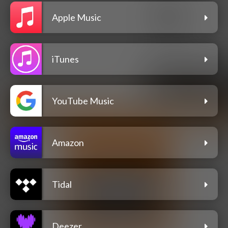
Apple Music
iTunes
YouTube Music
Amazon
Tidal
Deezer