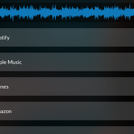
tify
ple Music
unes
azon