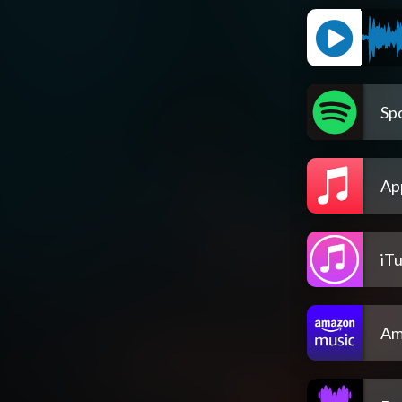
Spo
Ap
iT
Am