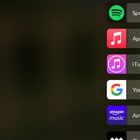
Spo
Ap
iT
Yo
Am