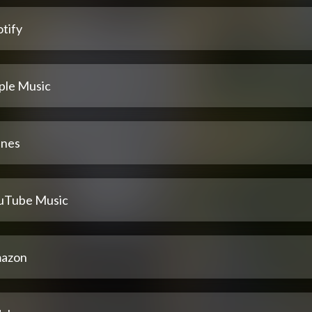
tify
ple Music
unes
uTube Music
azon