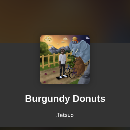
Burgundy Donuts
.Tetsuo