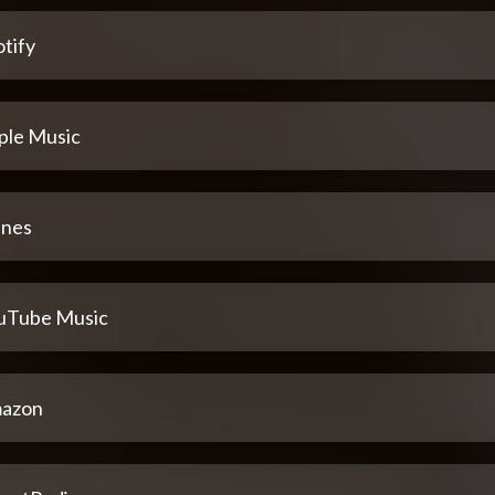
tify
ple Music
unes
uTube Music
azon