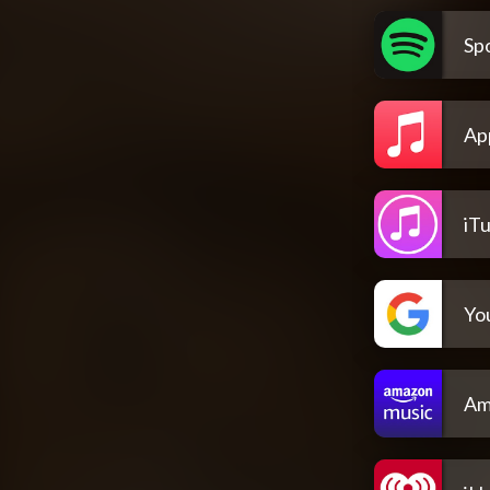
Spo
Ap
iT
Yo
Am