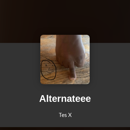
Alternateee
Tes X