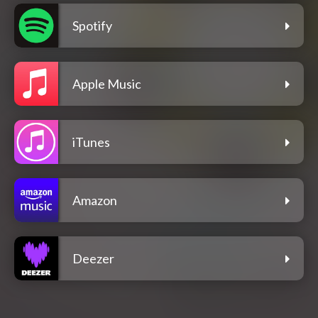
Spotify
Apple Music
iTunes
Amazon
Deezer