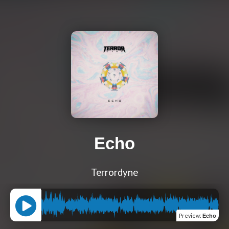
Echo
Terrordyne
Preview
:
Echo