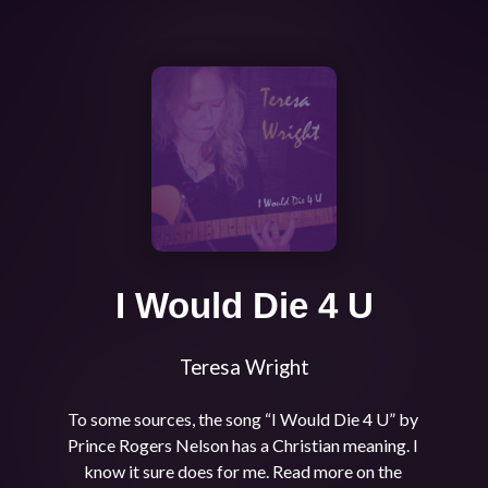
I Would Die 4 U
Teresa Wright
To some sources, the song “I Would Die 4 U” by 
Prince Rogers Nelson has a Christian meaning. I 
know it sure does for me. Read more on the 