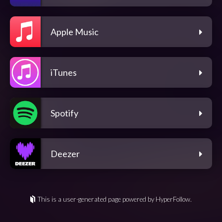
Apple Music
iTunes
Spotify
Deezer
This is a user-generated page powered by HyperFollow.