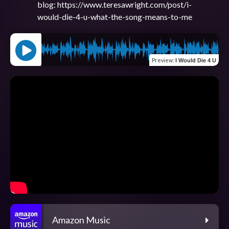
blog: https://www.teresawright.com/post/i-
Preview
:
I Would Die 4 U
Amazon Music