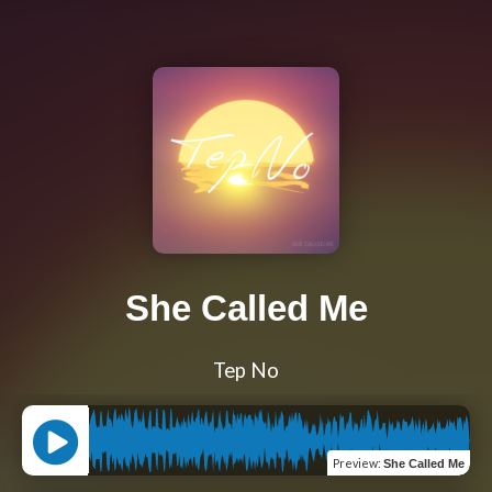
She Called Me
Tep No
Preview
:
She Called Me