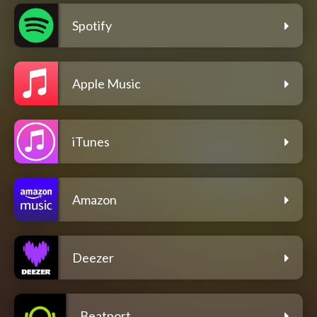
Spotify
Apple Music
iTunes
Amazon
Deezer
Beatport