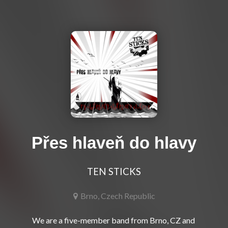
Přes hlaveň do hlavy
TEN STICKS
Brno, Czech Republic
We are a five-member band from Brno, CZ and 