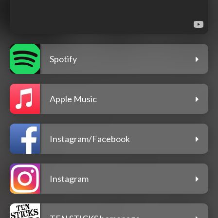
Spotify
Apple Music
Instagram/Facebook
Instagram