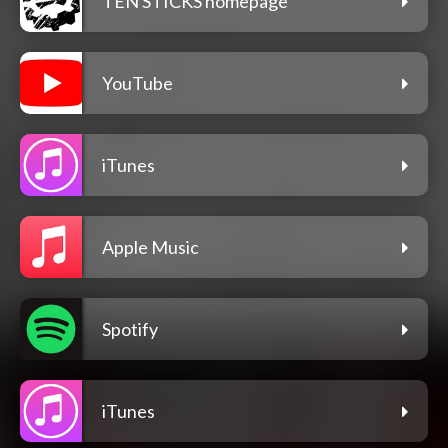
TEN STICKS homepage
YouTube
iTunes
Apple Music
Spotify
iTunes