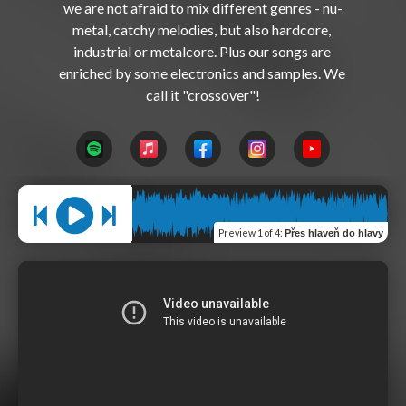
we are not afraid to mix different genres - nu-
metal, catchy melodies, but also hardcore, 
industrial or metalcore. Plus our songs are 
enriched by some electronics and samples. We 
Preview
1 of 4
:
Přes hlaveň do hlavy